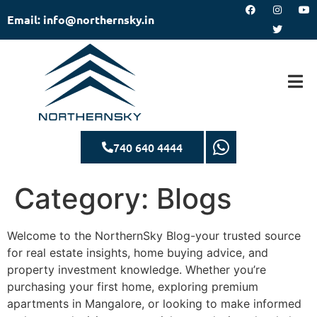
Email: info@northernsky.in
740 640 4444
Category:
Blogs
Welcome to the NorthernSky Blog-your trusted source
for real estate insights, home buying advice, and
property investment knowledge. Whether you’re
purchasing your first home, exploring premium
apartments in Mangalore, or looking to make informed