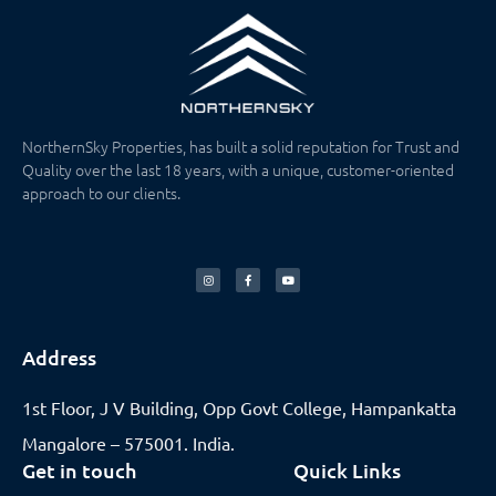
NorthernSky Properties, has built a solid reputation for Trust and
Quality over the last 18 years, with a unique, customer-oriented
approach to our clients.
Address
1st Floor, J V Building, Opp Govt College, Hampankatta
Mangalore – 575001. India.
Get in touch
Quick Links