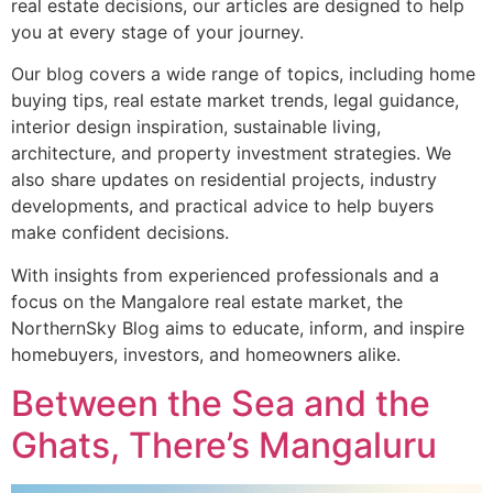
real estate decisions, our articles are designed to help
you at every stage of your journey.
Our blog covers a wide range of topics, including home
buying tips, real estate market trends, legal guidance,
interior design inspiration, sustainable living,
architecture, and property investment strategies. We
also share updates on residential projects, industry
developments, and practical advice to help buyers
make confident decisions.
With insights from experienced professionals and a
focus on the Mangalore real estate market, the
NorthernSky Blog aims to educate, inform, and inspire
homebuyers, investors, and homeowners alike.
Between the Sea and the
Ghats, There’s Mangaluru