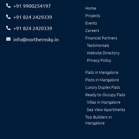
+91 9900254197
Home
Projects
+91 824 2429339
Events
+91 824 2420339
Careers
Financial Partners
info@northernsky.in
Testimonials
Website Directory
Privacy Policy
Flats in Mangalore
Plots in Mangalore
Luxury Duplex Flats
Ready to Occupy Flats
Villas in Mangalore
Sea View Apartments
Top Builders in
Mangalore