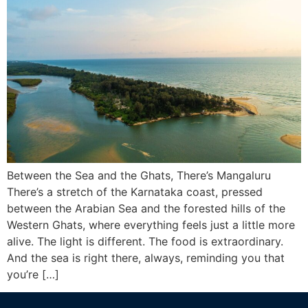
Between the Sea and the Ghats, There’s Mangaluru
There’s a stretch of the Karnataka coast, pressed
between the Arabian Sea and the forested hills of the
Western Ghats, where everything feels just a little more
alive. The light is different. The food is extraordinary.
And the sea is right there, always, reminding you that
you’re […]