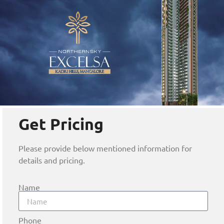
Get Pricing
Please provide below mentioned information for
details and pricing.
Name
Phone