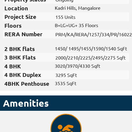
Location
Kadri Hills, Mangalore
Project Size​
155 Units
Floors
B+LG+UG+ 35 Floors
RERA Number
PRM/KA/RERA/1257/334/PR/16022
2 BHK flats​
1450/ 1495/1455/1590/1540 SqFt
3 BHK Flats
2000/2210/2225/2495/2275 Sqft
4 BHK
3020/3970/4330 Sqft
4 BHK Duplex
3295 SqFt
4BHK Penthouse
3535 SqFt
Amenities