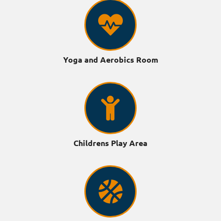
Yoga and Aerobics Room
Childrens Play Area