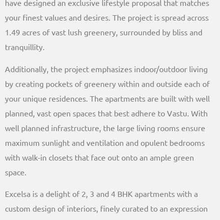
have designed an exclusive lifestyle proposal that matches
your finest values and desires. The project is spread across
1.49 acres of vast lush greenery, surrounded by bliss and
tranquillity.
Additionally, the project emphasizes indoor/outdoor living
by creating pockets of greenery within and outside each of
your unique residences. The apartments are built with well
planned, vast open spaces that best adhere to Vastu. With
well planned infrastructure, the large living rooms ensure
maximum sunlight and ventilation and opulent bedrooms
with walk-in closets that face out onto an ample green
space.
Excelsa is a delight of 2, 3 and 4 BHK apartments with a
custom design of interiors, finely curated to an expression