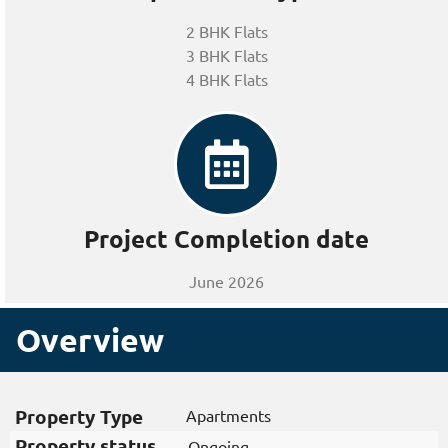
2 BHK Flats
3 BHK Flats
4 BHK Flats
Project Completion date
June 2026
Overview
Property Type
Apartments
Property status
Ongoing