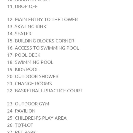
DROP OFF
MAIN ENTRY TO THE TOWER
SKATING RINK
SEATER
BUILDING BLOCKS CORNER
ACCESS TO SWIMMING POOL
POOL DECK
SWIMMING POOL
KIDS POOL
OUTDOOR SHOWER
CHANGE ROOMS
BASKETBALL PRACTICE COURT
OUTDOOR GYM
PAVILION
CHILDREN’S PLAY AREA
TOT-LOT
PET PARK