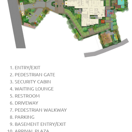
ENTRY/EXIT
PEDESTRIAN GATE
SECURITY CABIN
WAITING LOUNGE
RESTROOM
DRIVEWAY
PEDESTRIAN WALKWAY
PARKING
BASEMENT ENTRY/EXIT
ARRIVAL PLAZA