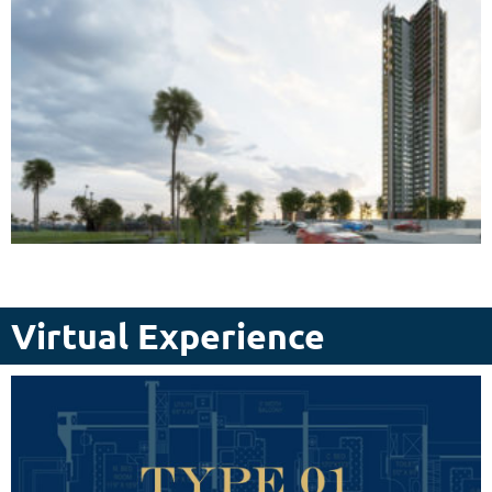
Virtual Experience