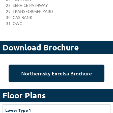
SERVICE PATHWAY
TRANSFORMER YARD
GAS BANK
OWC
Download Brochure
Northernsky Excelsa Brochure
Floor Plans
Lower Type 1