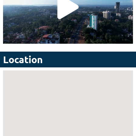
Location