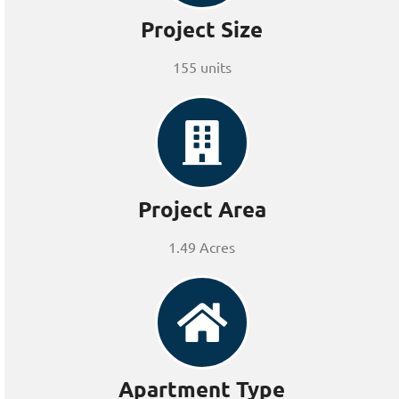
Project Size
155 units
Project Area
1.49 Acres
Apartment Type