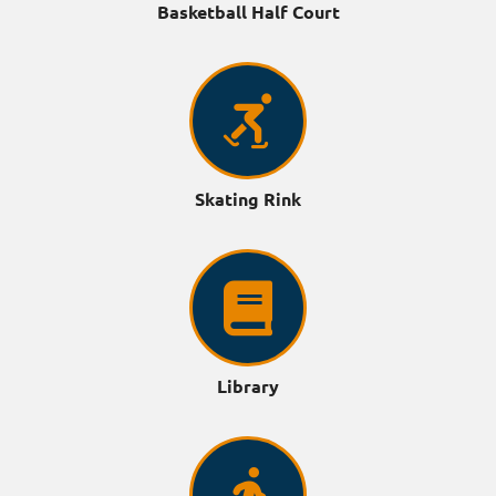
Basketball Half Court
Skating Rink
Library