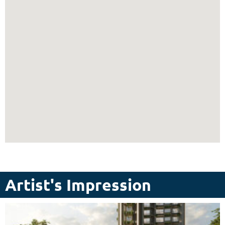
Artist's Impression