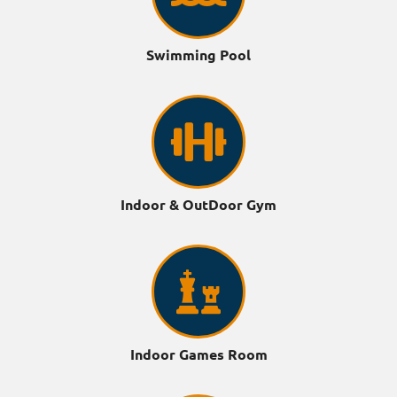
Swimming Pool
Indoor & OutDoor Gym
Indoor Games Room