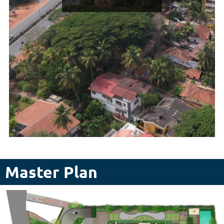
Master Plan