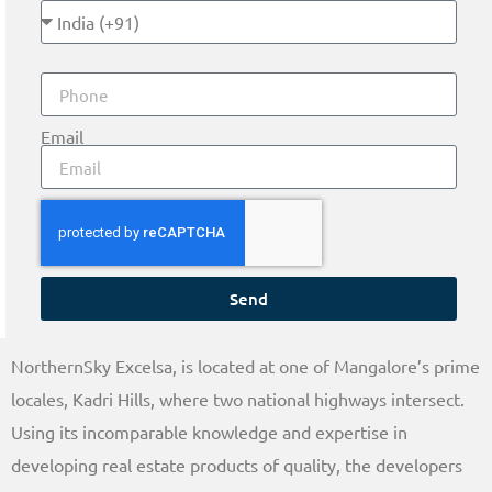
Email
Send
NorthernSky Excelsa, is located at one of Mangalore’s prime
locales, Kadri Hills, where two national highways intersect.
Using its incomparable knowledge and expertise in
developing real estate products of quality, the developers