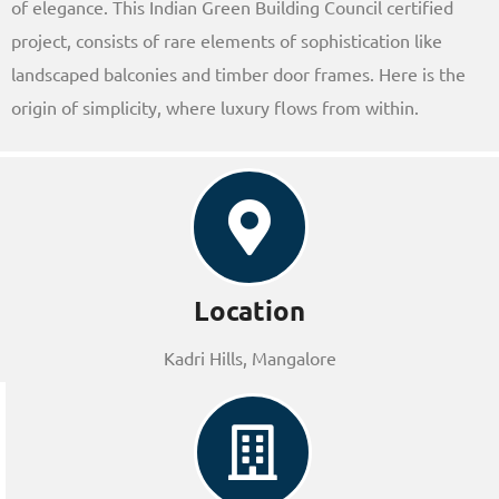
of elegance. This Indian Green Building Council certified
project, consists of rare elements of sophistication like
landscaped balconies and timber door frames. Here is the
origin of simplicity, where luxury flows from within.
Location
Kadri Hills, Mangalore