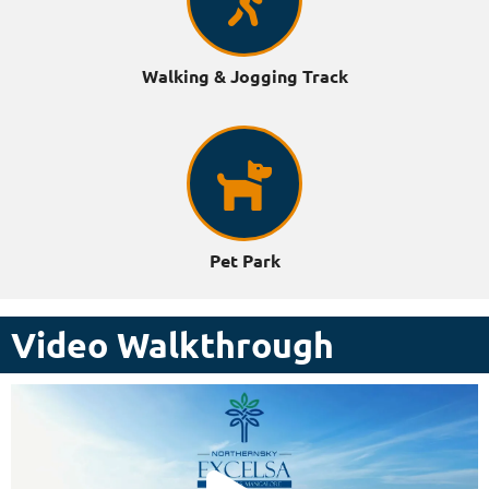
Walking & Jogging Track
Pet Park
Video Walkthrough