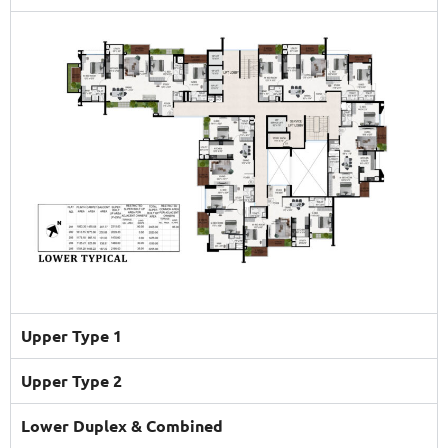
Upper Type 1
Upper Type 2
Lower Duplex & Combined