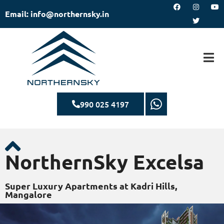
Email: info@northernsky.in
990 025 4197
NorthernSky Excelsa
Super Luxury Apartments at Kadri Hills,
Mangalore