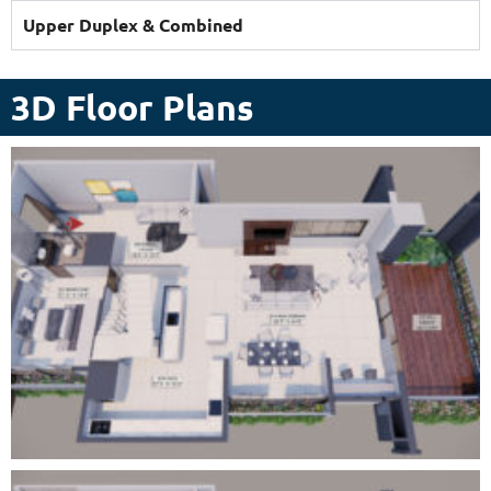
Upper Duplex & Combined
3D Floor Plans