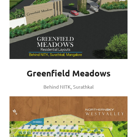
Greenfield Meadows
Behind NITK, Surathkal