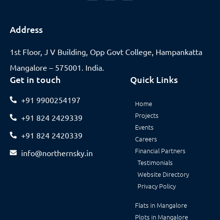
Address
1st Floor, J V Building, Opp Govt College, Hampankatta
Mangalore – 575001. India.
Get in touch
Quick Links
+91 9900254197
Home
Projects
+91 824 2429339
Events
+91 824 2420339
Careers
Financial Partners
info@northernsky.in
Testimonials
Website Directory
Privacy Policy
Flats in Mangalore
Plots in Mangalore