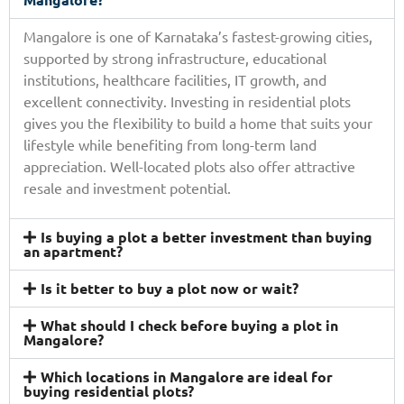
Mangalore is one of Karnataka’s fastest-growing cities,
supported by strong infrastructure, educational
institutions, healthcare facilities, IT growth, and
excellent connectivity. Investing in residential plots
gives you the flexibility to build a home that suits your
lifestyle while benefiting from long-term land
appreciation. Well-located plots also offer attractive
resale and investment potential.
Is buying a plot a better investment than buying
an apartment?
Is it better to buy a plot now or wait?
What should I check before buying a plot in
Mangalore?
Which locations in Mangalore are ideal for
buying residential plots?