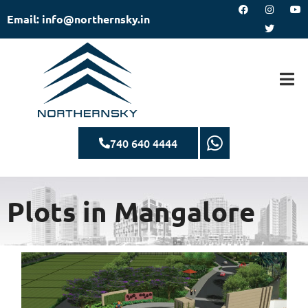
Email: info@northernsky.in
740 640 4444
Plots in Mangalore