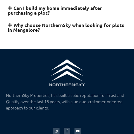
Can I build my home immediately after
purchasing a plot?
Why choose NorthernSky when looking for plots
in Mangalore?
NorthernSky Properties, has built a solid reputation for Trust and
Quality over the last 18 years, with a unique, customer-oriented
approach to our clients.