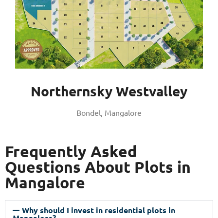
Northernsky Westvalley
Bondel, Mangalore
Frequently Asked
Questions About Plots in
Mangalore
Why should I invest in residential plots in
Mangalore?