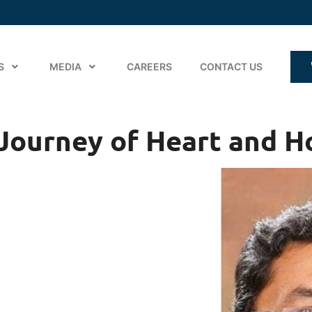
S
MEDIA
CAREERS
CONTACT US
A Journey of Heart and 