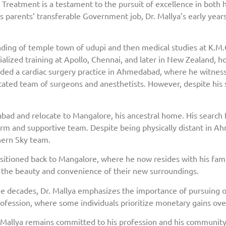
ac Treatment is a testament to the pursuit of excellence in both h
is parents’ transferable Government job, Dr. Mallya’s early yea
unding of temple town of udupi and then medical studies at K.M.
lized training at Apollo, Chennai, and later in New Zealand, hon
ounded a cardiac surgery practice in Ahmedabad, where he witne
cated team of surgeons and anesthetists. However, despite his s
bad and relocate to Mangalore, his ancestral home. His search f
rm and supportive team. Despite being physically distant in A
hern Sky team.
sitioned back to Mangalore, where he now resides with his family
e the beauty and convenience of their new surroundings.
ee decades, Dr. Mallya emphasizes the importance of pursuing o
ofession, where some individuals prioritize monetary gains ove
Mallya remains committed to his profession and his community.