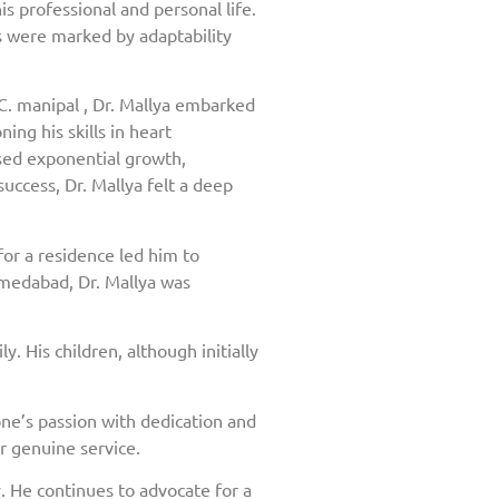
is professional and personal life.
rs were marked by adaptability
C. manipal , Dr. Mallya embarked
ing his skills in heart
ssed exponential growth,
uccess, Dr. Mallya felt a deep
or a residence led him to
hmedabad, Dr. Mallya was
. His children, although initially
ne’s passion with dedication and
r genuine service.
 He continues to advocate for a