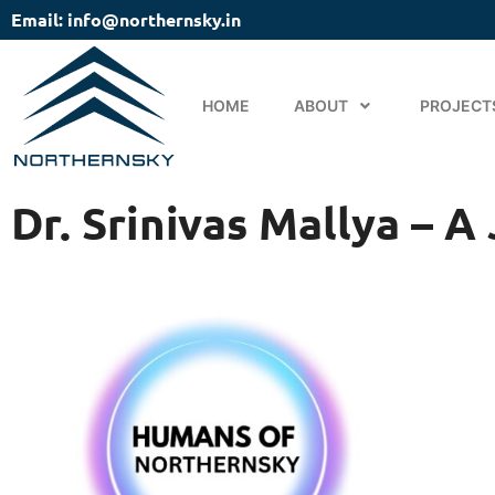
Email: info@northernsky.in
HOME
ABOUT
PROJECT
Dr. Srinivas Mallya – 