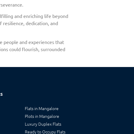
rseverance.
filling and enriching life beyond
 resilience, dedication, and
the people and experiences that
ions could flourish, surrounded
ks
Flats in Mangalore
Plots in Mangalore
Luxury Duplex Flats
Ready to Occupy Flats