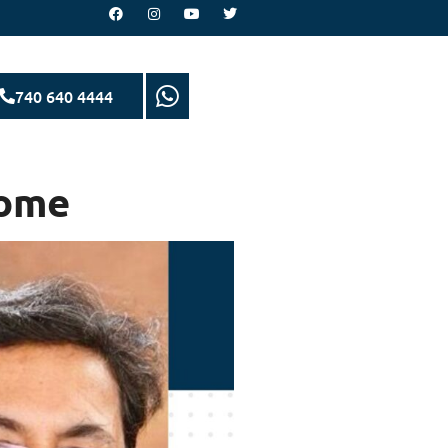
740 640 4444
Home