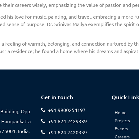
e their careers wisely, emphasizing the value of passion and pe
 his love for music, painting, and travel, embracing a more ful
d sense of purpose, Dr. Srinivas Mallya exemplifies the spirit of
 it’s a feeling of warmth, belonging, and connection nurtured by 
just a residence; he found a home where his dreams and aspirat
Get in touch
Quick Lin
+91 9900254197
V Building, Opp
Home
Projects
, Hampankatta
+91 824 2429339
Events
75001. India.
+91 824 2420339
Careers