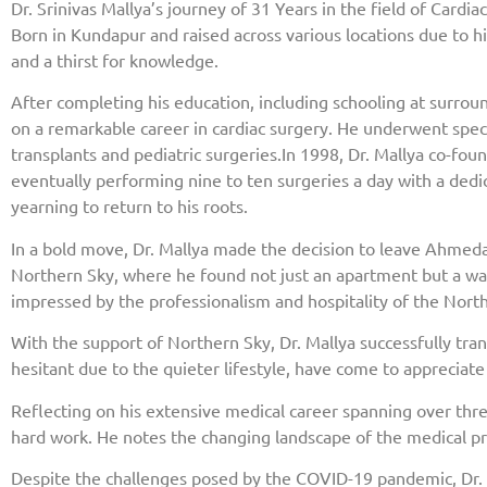
Dr. Srinivas Mallya’s journey of 31 Years in the field of Cardi
Born in Kundapur and raised across various locations due to h
and a thirst for knowledge.
After completing his education, including schooling at surro
on a remarkable career in cardiac surgery. He underwent specia
transplants and pediatric surgeries.In 1998, Dr. Mallya co-f
eventually performing nine to ten surgeries a day with a dedi
yearning to return to his roots.
In a bold move, Dr. Mallya made the decision to leave Ahmeda
Northern Sky, where he found not just an apartment but a wa
impressed by the professionalism and hospitality of the Nort
With the support of Northern Sky, Dr. Mallya successfully tran
hesitant due to the quieter lifestyle, have come to appreciat
Reflecting on his extensive medical career spanning over thr
hard work. He notes the changing landscape of the medical pr
Despite the challenges posed by the COVID-19 pandemic, Dr. 