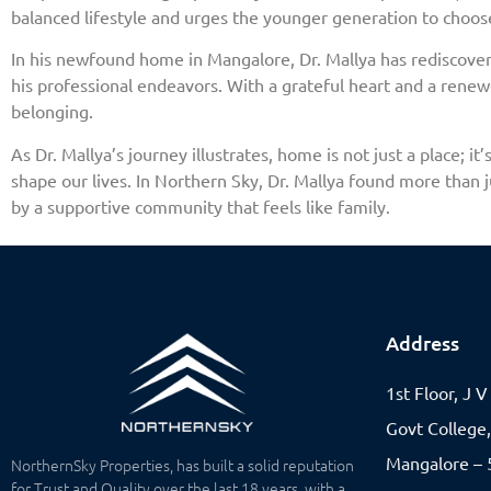
balanced lifestyle and urges the younger generation to choos
In his newfound home in Mangalore, Dr. Mallya has rediscovered
his professional endeavors. With a grateful heart and a renewe
belonging.
As Dr. Mallya’s journey illustrates, home is not just a place;
shape our lives. In Northern Sky, Dr. Mallya found more than 
by a supportive community that feels like family.
Address
1st Floor, J 
Govt College
Mangalore – 5
NorthernSky Properties, has built a solid reputation
for Trust and Quality over the last 18 years, with a